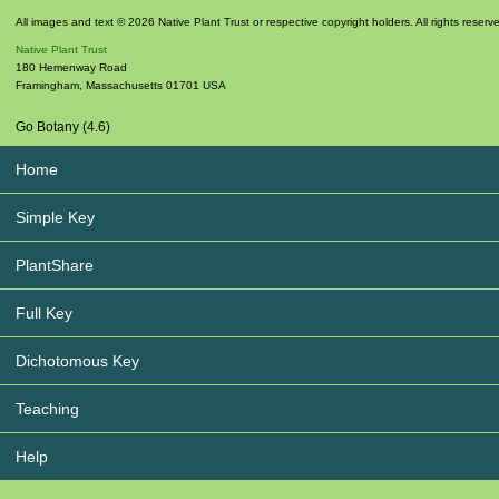
All images and text © 2026 Native Plant Trust or respective copyright holders. All rights reserv
Native Plant Trust
180 Hemenway Road
Framingham
,
Massachusetts
01701
USA
Go Botany (4.6)
Home
Simple Key
PlantShare
Full Key
Dichotomous Key
Teaching
Help