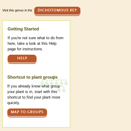
Visit this genus in the
DICHOTOMOUS KEY
Help
Getting Started
If you're not sure what to do from
here, take a look at this Help
page for instructions.
HELP
Shortcut to plant groups
If you already know what group
your plant is in, start with this
shortcut to find your plant more
quickly.
MAP TO GROUPS