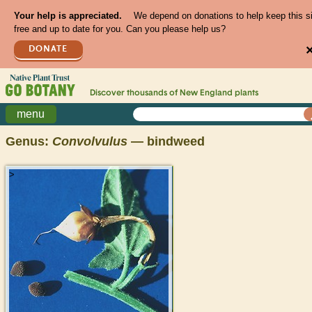
Your help is appreciated.
We depend on donations to help keep this s
free and up to date for you. Can you please help us?
DONATE
Discover thousands of
New England
plants
menu
Genus:
Convolvulus
— bindweed
>