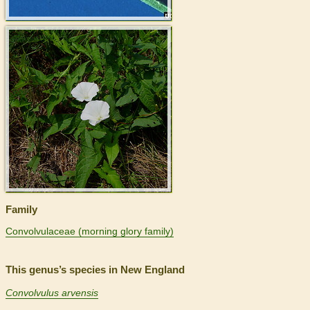
>
Family
Convolvulaceae (morning glory family)
This genus’s species in New England
Convolvulus arvensis