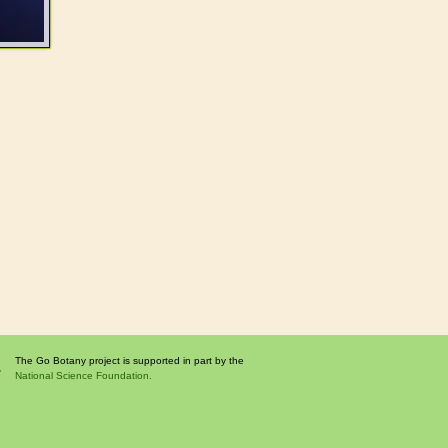
The Go Botany project is supported in part by the
National Science Foundation.