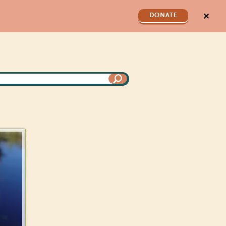
✕
DONATE