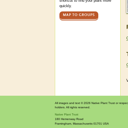
shortcut to find your plant more
quickly.
MAP TO GROUPS
V
All images and text © 2026 Native Plant Trust or respec
holders. All rights reserved.
Native Plant Trust
180 Hemenway Road
Framingham
,
Massachusetts
01701
USA