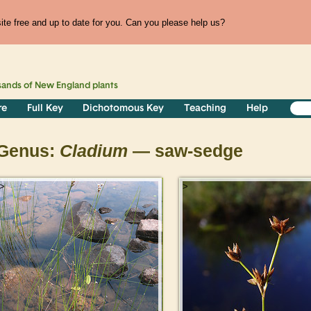
te free and up to date for you. Can you please help us?
sands of
New England
plants
re
Full Key
Dichotomous Key
Teaching
Help
Genus:
Cladium
— saw-sedge
>
>