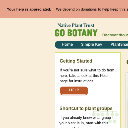
Your help is appreciated.
We depend on donations to help keep this si
Discover thou
Home
Simple Key
PlantSha
Help
Getting Started
If you're not sure what to do from
here, take a look at this Help
page for instructions.
HELP
Shortcut to plant groups
If you already know what group
your plant is in, start with this