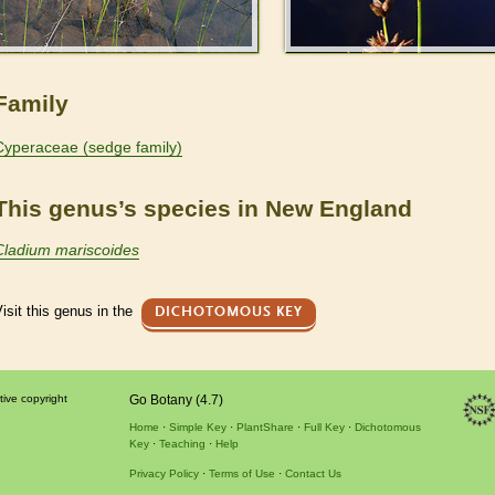
Family
Cyperaceae (sedge family)
This genus’s species in New England
Cladium mariscoides
isit this genus in the
DICHOTOMOUS KEY
tive copyright
Go Botany (4.7)
Home
Simple Key
PlantShare
Full Key
Dichotomous
Key
Teaching
Help
Privacy Policy
Terms of Use
Contact Us