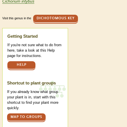
Cichorium intybus
Visit this genus in the
DICHOTOMOUS KEY
Help
Getting Started
If you're not sure what to do from
here, take a look at this Help
page for instructions.
HELP
Shortcut to plant groups
If you already know what group
your plant is in, start with this
shortcut to find your plant more
quickly.
MAP TO GROUPS