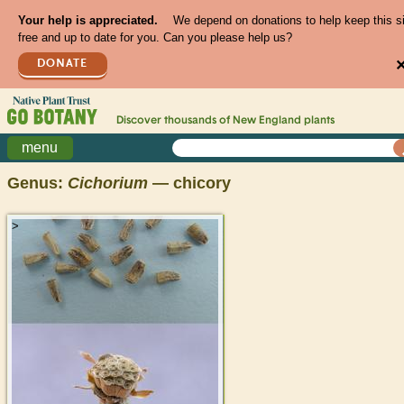
Your help is appreciated.
We depend on donations to help keep this s
free and up to date for you. Can you please help us?
DONATE
Discover thousands of
New England
plants
menu
Genus:
Cichorium
— chicory
>