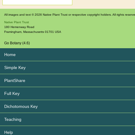
All images and text © 2026 Native Plant Trust or respective copyright holders. All rights reserv
Native Plant Trust
180 Hemenway Road
Framingham
,
Massachusetts
01701
USA
Go Botany (4.6)
Home
Simple Key
PlantShare
Full Key
Dichotomous Key
Teaching
Help