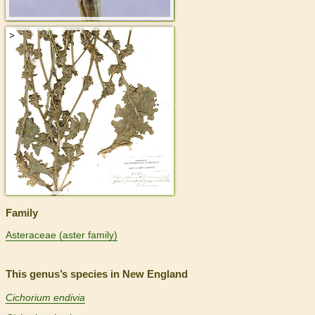
>
Family
Asteraceae (aster family)
This genus’s species in New England
Cichorium endivia