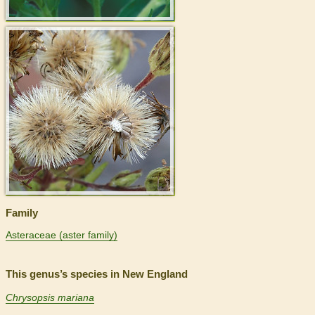
>
Family
Asteraceae (aster family)
This genus’s species in New England
Chrysopsis mariana