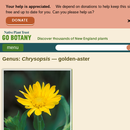
Your help is appreciated.
We depend on donations to help keep this s
free and up to date for you. Can you please help us?
DONATE
Discover thousands of
New England
plants
menu
Genus:
Chrysopsis
— golden-aster
>