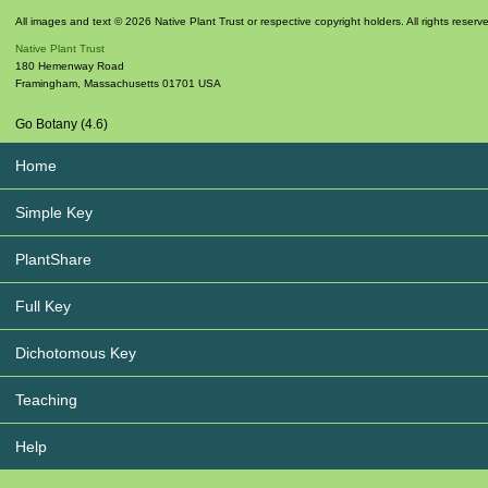
All images and text © 2026 Native Plant Trust or respective copyright holders. All rights reserv
Native Plant Trust
180 Hemenway Road
Framingham
,
Massachusetts
01701
USA
Go Botany (4.6)
Home
Simple Key
PlantShare
Full Key
Dichotomous Key
Teaching
Help