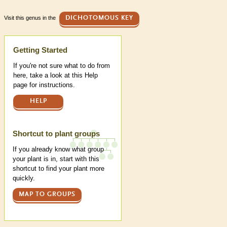
Visit this genus in the
DICHOTOMOUS KEY
Help
Getting Started
If you're not sure what to do from
here, take a look at this Help
page for instructions.
HELP
Shortcut to plant groups
If you already know what group
your plant is in, start with this
shortcut to find your plant more
quickly.
MAP TO GROUPS