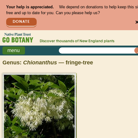
Your help is appreciated.
We depend on donations to help keep this s
free and up to date for you. Can you please help us?
DONATE
Discover thousands of
New England
plants
menu
Genus:
Chionanthus
— fringe-tree
>