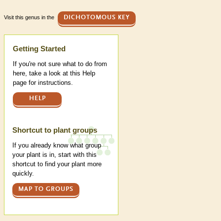
Visit this genus in the
DICHOTOMOUS KEY
Help
Getting Started
If you're not sure what to do from
here, take a look at this Help
page for instructions.
HELP
Shortcut to plant groups
If you already know what group
your plant is in, start with this
shortcut to find your plant more
quickly.
MAP TO GROUPS