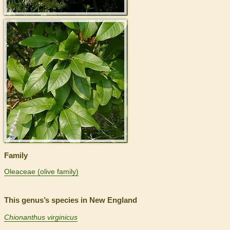
>
Family
Oleaceae (olive family)
This genus’s species in New England
Chionanthus virginicus