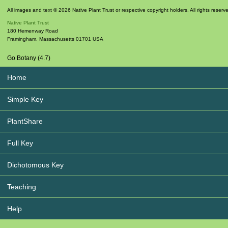
All images and text © 2026 Native Plant Trust or respective copyright holders. All rights reserv
Native Plant Trust
180 Hemenway Road
Framingham
,
Massachusetts
01701
USA
Go Botany (4.7)
Home
Simple Key
PlantShare
Full Key
Dichotomous Key
Teaching
Help