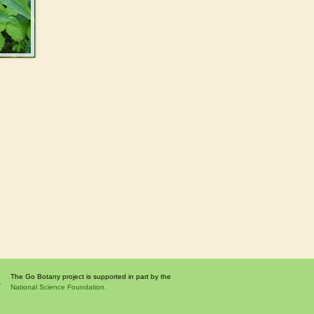
The Go Botany project is supported in part by the
National Science Foundation.