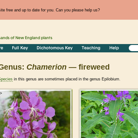
te free and up to date for you. Can you please help us?
sands of
New England
plants
re
Full Key
Dichotomous Key
Teaching
Help
Genus:
Chamerion
— fireweed
Species
in this genus are sometimes placed in the genus Epilobium.
>
>