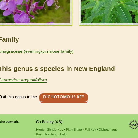
Family
Onagraceae (evening-primrose family)
This genus’s species in New England
Chamerion angustifolium
isit this genus in the
DICHOTOMOUS KEY
tive copyright
Go Botany (4.6)
Home
Simple Key
PlantShare
Full Key
Dichotomous
Key
Teaching
Help