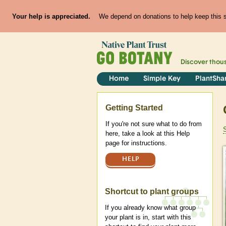
Your help is appreciated.
We depend on donations to help keep this si
Discover thou
Home
Simple Key
PlantSha
Help
Getting Started
If you're not sure what to do from
here, take a look at this Help
page for instructions.
HELP
Shortcut to plant groups
If you already know what group
your plant is in, start with this