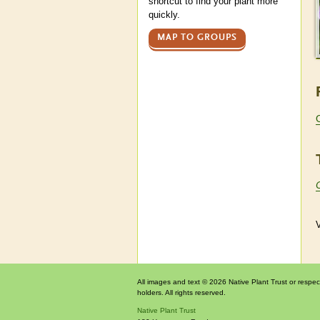
shortcut to find your plant more
quickly.
MAP TO GROUPS
V
All images and text © 2026 Native Plant Trust or respec
holders. All rights reserved.
Native Plant Trust