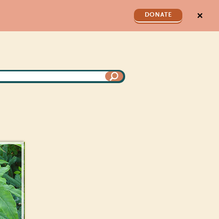
✕
DONATE