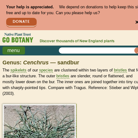
Your help is appreciated.
We depend on donations to help keep this s
free and up to date for you. Can you please help us?
DONATE
Discover thousands of
New England
plants
menu
Genus:
Cenchrus
— sandbur
The
spikelets
of our
species
are clustered within two layers of
bristles
that 
a bur-like structure. The outer
bristles
are slender, round or flattened, and
mostly lower down on the bur. The inner ones are joined together into tiny c
with sharply-pointed tips. Compare with Tragus. Reference: Stieber and Wip
(2003).
>