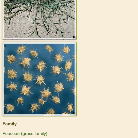
>
Family
Poaceae (grass family)