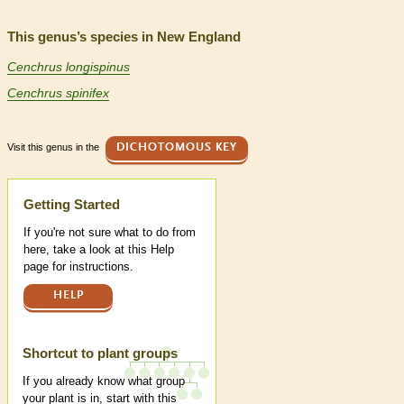
This genus’s species in New England
Cenchrus longispinus
Cenchrus spinifex
Visit this genus in the
DICHOTOMOUS KEY
Help
Getting Started
If you're not sure what to do from
here, take a look at this Help
page for instructions.
HELP
Shortcut to plant groups
If you already know what group
your plant is in, start with this