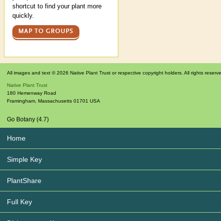
shortcut to find your plant more
quickly.
MAP TO GROUPS
All images and text © 2026 Native Plant Trust or respective copyright holders. All rights reserv
Native Plant Trust
180 Hemenway Road
Framingham
,
Massachusetts
01701
USA
Go Botany (4.7)
Home
Simple Key
PlantShare
Full Key