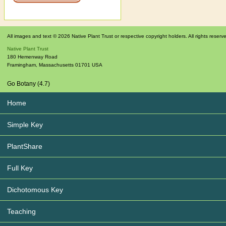
All images and text © 2026 Native Plant Trust or respective copyright holders. All rights reserv
Native Plant Trust
180 Hemenway Road
Framingham
,
Massachusetts
01701
USA
Go Botany (4.7)
Home
Simple Key
PlantShare
Full Key
Dichotomous Key
Teaching