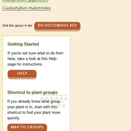
Caulophyllum thalictroides
Visit this genus in the
DICHOTOMOUS KEY
Help
Getting Started
If you're not sure what to do from
here, take a look at this Help
page for instructions.
HELP
Shortcut to plant groups
If you already know what group
your plant is in, start with this
shortcut to find your plant more
quickly.
MAP TO GROUPS