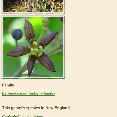
>
Family
Berberidaceae (barberry family)
This genus’s species in New England
Caulophyllum giganteum