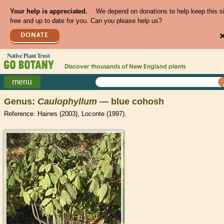
Your help is appreciated.
We depend on donations to help keep this s
free and up to date for you. Can you please help us?
DONATE
Discover thousands of
New England
plants
menu
Genus:
Caulophyllum
— blue cohosh
Reference: Haines (2003), Loconte (1997).
>