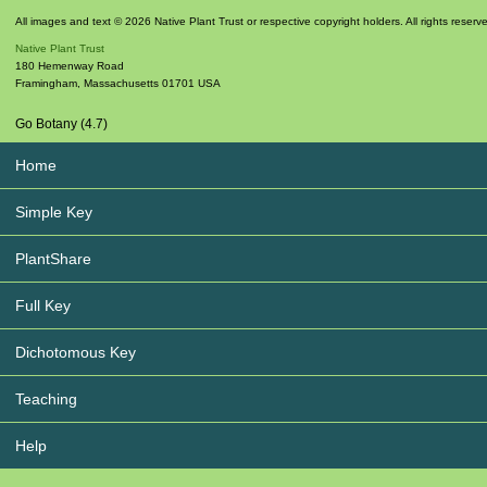
All images and text © 2026 Native Plant Trust or respective copyright holders. All rights reserv
Native Plant Trust
180 Hemenway Road
Framingham
,
Massachusetts
01701
USA
Go Botany (4.7)
Home
Simple Key
PlantShare
Full Key
Dichotomous Key
Teaching
Help