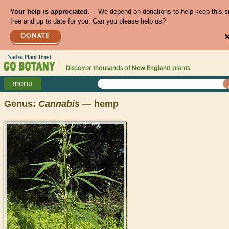
Your help is appreciated.
We depend on donations to help keep this s
free and up to date for you. Can you please help us?
DONATE
Discover thousands of
New England
plants
menu
Genus:
Cannabis
— hemp
>