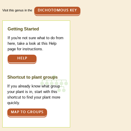
Visit this genus in the
DICHOTOMOUS KEY
Help
Getting Started
If you're not sure what to do from
here, take a look at this Help
page for instructions.
HELP
Shortcut to plant groups
If you already know what group
your plant is in, start with this
shortcut to find your plant more
quickly.
MAP TO GROUPS