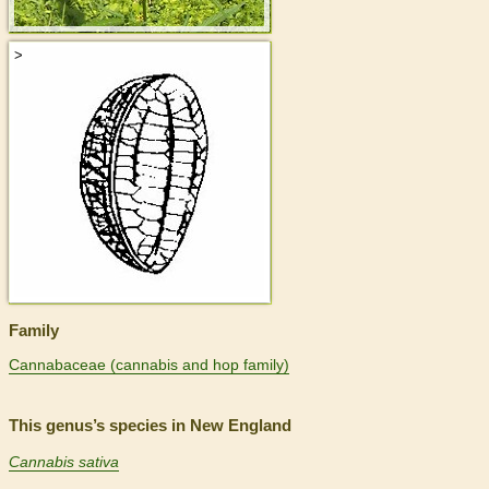
>
Family
Cannabaceae (cannabis and hop family)
This genus’s species in New England
Cannabis sativa