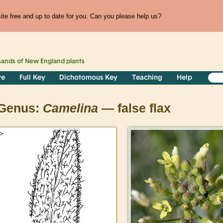
te free and up to date for you. Can you please help us?
sands of
New England
plants
re
Full Key
Dichotomous Key
Teaching
Help
Genus:
Camelina
— false flax
>
>