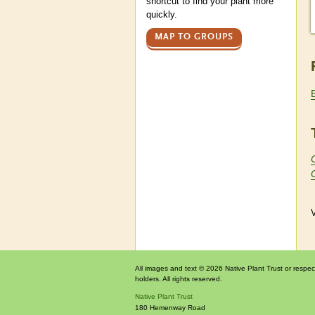
shortcut to find your plant more
quickly.
MAP TO GROUPS
V
All images and text © 2026 Native Plant Trust or respec
holders. All rights reserved.
Native Plant Trust
180 Hemenway Road