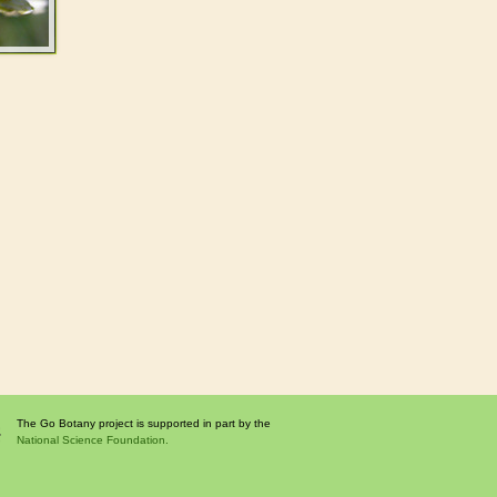
The Go Botany project is supported in part by the
National Science Foundation.