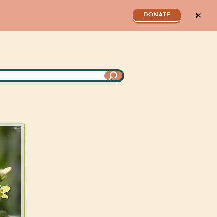
✕
DONATE