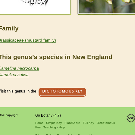
Family
Brassicaceae (mustard family)
This genus’s species in New England
Camelina microcarpa
Camelina sativa
isit this genus in the
DICHOTOMOUS KEY
tive copyright
Go Botany (4.7)
Home
Simple Key
PlantShare
Full Key
Dichotomous
Key
Teaching
Help