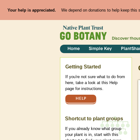
Your help is appreciated.
We depend on donations to help keep this si
Discover thou
Home
Simple Key
PlantSha
Help
Getting Started
If you're not sure what to do from
here, take a look at this Help
page for instructions.
HELP
Shortcut to plant groups
If you already know what group
your plant is in, start with this