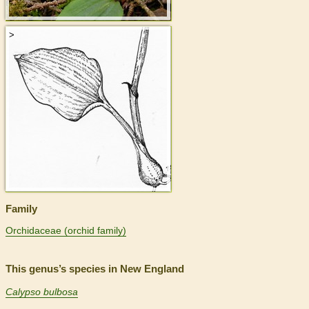
>
Family
Orchidaceae (orchid family)
This genus’s species in New England
Calypso bulbosa