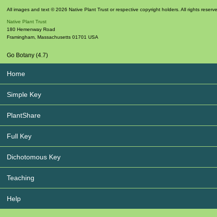
All images and text © 2026 Native Plant Trust or respective copyright holders. All rights reserv
Native Plant Trust
180 Hemenway Road
Framingham
,
Massachusetts
01701
USA
Go Botany (4.7)
Home
Simple Key
PlantShare
Full Key
Dichotomous Key
Teaching
Help