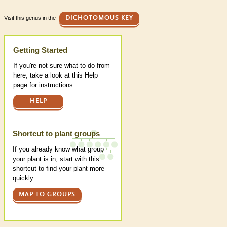
Visit this genus in the
DICHOTOMOUS KEY
Help
Getting Started
If you're not sure what to do from
here, take a look at this Help
page for instructions.
HELP
Shortcut to plant groups
If you already know what group
your plant is in, start with this
shortcut to find your plant more
quickly.
MAP TO GROUPS