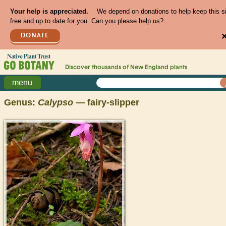
Your help is appreciated.
We depend on donations to help keep this s
free and up to date for you. Can you please help us?
DONATE
Discover thousands of
New England
plants
menu
Genus:
Calypso
— fairy-slipper
>