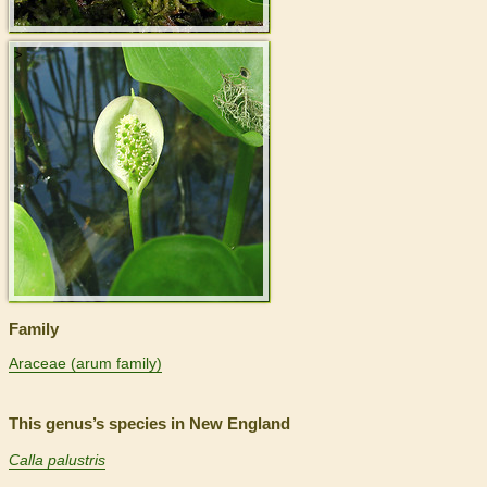
>
Family
Araceae (arum family)
This genus’s species in New England
Calla palustris