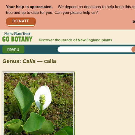
Your help is appreciated.
We depend on donations to help keep this s
free and up to date for you. Can you please help us?
DONATE
Discover thousands of
New England
plants
menu
Genus:
Calla
— calla
>