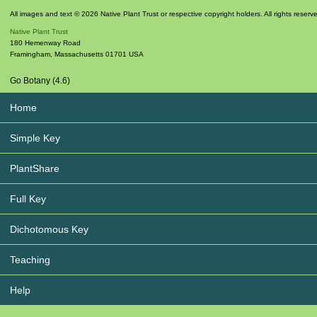
All images and text © 2026 Native Plant Trust or respective copyright holders. All rights reserv
Native Plant Trust
180 Hemenway Road
Framingham
,
Massachusetts
01701
USA
Go Botany (4.6)
Home
Simple Key
PlantShare
Full Key
Dichotomous Key
Teaching
Help