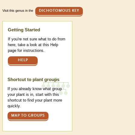
Visit this genus in the
DICHOTOMOUS KEY
Help
Getting Started
If you're not sure what to do from
here, take a look at this Help
page for instructions.
HELP
Shortcut to plant groups
If you already know what group
your plant is in, start with this
shortcut to find your plant more
quickly.
MAP TO GROUPS