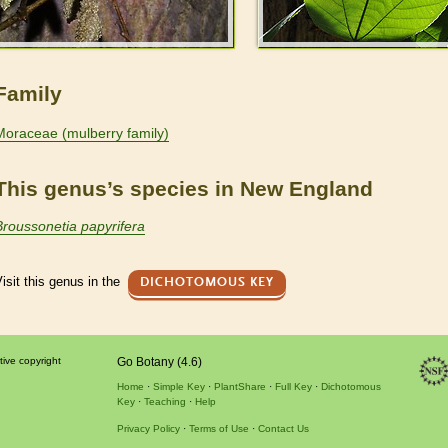
Family
Moraceae (mulberry family)
This genus’s species in New England
Broussonetia papyrifera
isit this genus in the
DICHOTOMOUS KEY
tive copyright
Go Botany (4.6)
Home
Simple Key
PlantShare
Full Key
Dichotomous
Key
Teaching
Help
Privacy Policy
Terms of Use
Contact Us