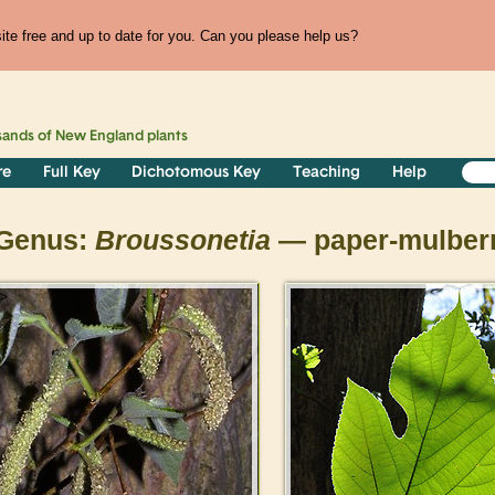
te free and up to date for you. Can you please help us?
sands of
New England
plants
re
Full Key
Dichotomous Key
Teaching
Help
Genus:
Broussonetia
— paper-mulber
>
>