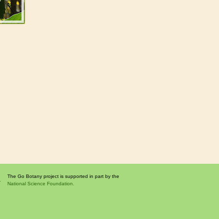
The Go Botany project is supported in part by the
National Science Foundation.