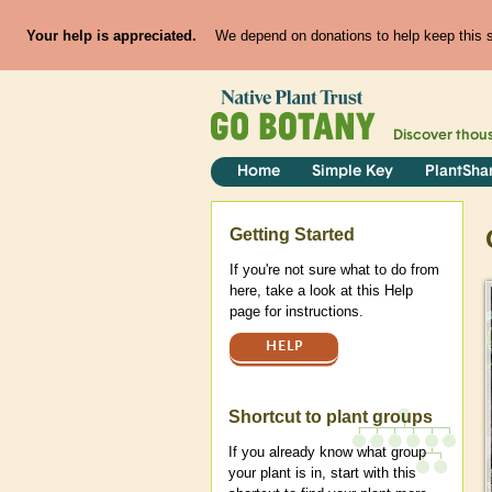
Your help is appreciated.
We depend on donations to help keep this si
Discover thou
Home
Simple Key
PlantSha
Help
Getting Started
If you're not sure what to do from
here, take a look at this Help
page for instructions.
HELP
Shortcut to plant groups
If you already know what group
your plant is in, start with this