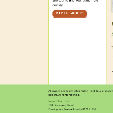
shortcut to find your plant more
quickly.
MAP TO GROUPS
V
All images and text © 2026 Native Plant Trust or respec
holders. All rights reserved.
Native Plant Trust
180 Hemenway Road
Framingham
,
Massachusetts
01701
USA