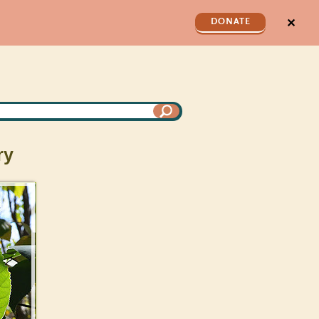
✕
DONATE
ry