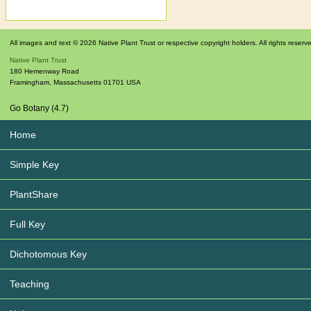
All images and text © 2026 Native Plant Trust or respective copyright holders. All rights reserv
Native Plant Trust
180 Hemenway Road
Framingham
,
Massachusetts
01701
USA
Go Botany (4.7)
Home
Simple Key
PlantShare
Full Key
Dichotomous Key
Teaching