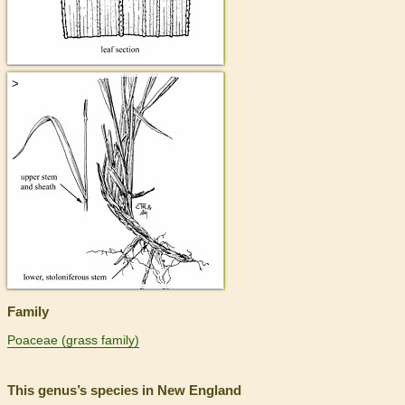
>
Family
Poaceae (grass family)
This genus’s species in New England