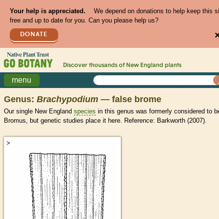
Your help is appreciated.
We depend on donations to help keep this s
free and up to date for you. Can you please help us?
DONATE
Discover thousands of
New England
plants
menu
Genus:
Brachypodium
— false brome
Our single New England
species
in this genus was formerly considered to b
Bromus, but genetic studies place it here. Reference: Barkworth (2007).
>