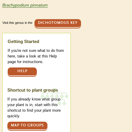
Brachypodium pinnatum
Visit this genus in the
DICHOTOMOUS KEY
Help
Getting Started
If you're not sure what to do from
here, take a look at this Help
page for instructions.
HELP
Shortcut to plant groups
If you already know what group
your plant is in, start with this
shortcut to find your plant more
quickly.
MAP TO GROUPS