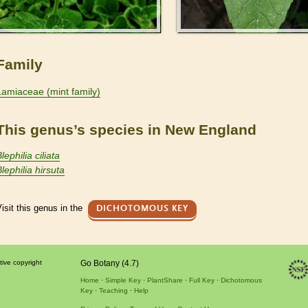
Family
Lamiaceae (mint family)
This genus’s species in New England
lephilia ciliata
lephilia hirsuta
isit this genus in the
DICHOTOMOUS KEY
tive copyright
Go Botany (4.7)
Home
Simple Key
PlantShare
Full Key
Dichotomous
Key
Teaching
Help