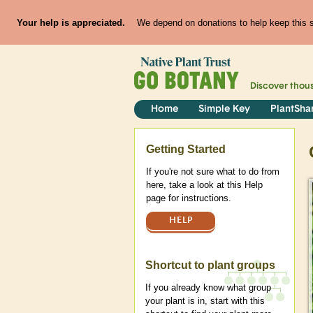
Your help is appreciated.
We depend on donations to help keep this si
Discover thou
Home
Simple Key
PlantSha
Help
Getting Started
If you're not sure what to do from
here, take a look at this Help
page for instructions.
HELP
Shortcut to plant groups
If you already know what group
your plant is in, start with this