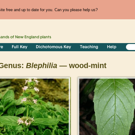
te free and up to date for you. Can you please help us?
sands of
New England
plants
re
Full Key
Dichotomous Key
Teaching
Help
Genus:
Blephilia
— wood-mint
>
>