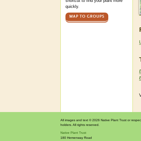
shortcut to find your plant more
quickly.
MAP TO GROUPS
B
B
V
All images and text © 2026 Native Plant Trust or respec
holders. All rights reserved.
Native Plant Trust
180 Hemenway Road