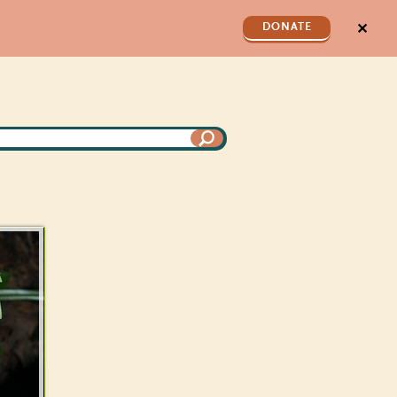
✕
DONATE