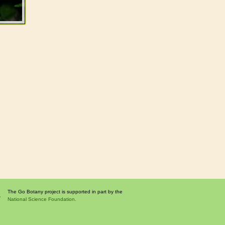
The Go Botany project is supported in part by the
National Science Foundation.