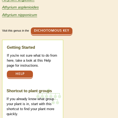
Athyrium asplenioides
Athyrium nipponicum
Visit this genus in the
DICHOTOMOUS KEY
Help
Getting Started
If you're not sure what to do from
here, take a look at this Help
page for instructions.
HELP
Shortcut to plant groups
If you already know what group
your plant is in, start with this
shortcut to find your plant more
quickly.