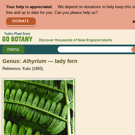
Your help is appreciated.
We depend on donations to help keep this s
free and up to date for you. Can you please help us?
DONATE
Discover thousands of
New England
plants
menu
Genus:
Athyrium
— lady fern
Reference: Kato (1993).
>