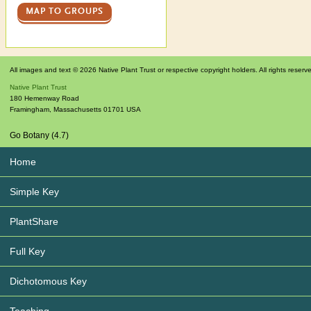
MAP TO GROUPS
All images and text © 2026 Native Plant Trust or respective copyright holders. All rights reserv
Native Plant Trust
180 Hemenway Road
Framingham
,
Massachusetts
01701
USA
Go Botany (4.7)
Home
Simple Key
PlantShare
Full Key
Dichotomous Key