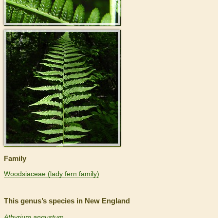
>
Family
Woodsiaceae (lady fern family)
This genus’s species in New England
Athyrium angustum