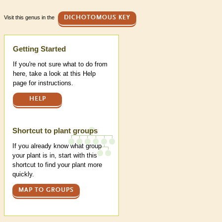
Visit this genus in the
DICHOTOMOUS KEY
Help
Getting Started
If you're not sure what to do from
here, take a look at this Help
page for instructions.
HELP
Shortcut to plant groups
If you already know what group
your plant is in, start with this
shortcut to find your plant more
quickly.
MAP TO GROUPS