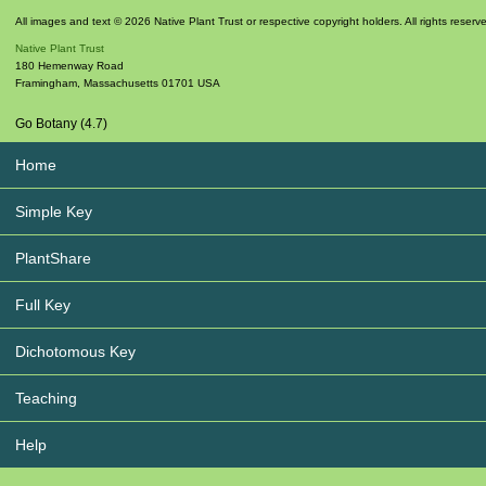
All images and text © 2026 Native Plant Trust or respective copyright holders. All rights reserv
Native Plant Trust
180 Hemenway Road
Framingham
,
Massachusetts
01701
USA
Go Botany (4.7)
Home
Simple Key
PlantShare
Full Key
Dichotomous Key
Teaching
Help