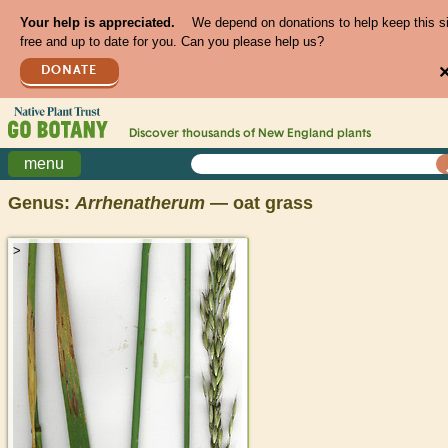
Your help is appreciated.
We depend on donations to help keep this s
free and up to date for you. Can you please help us?
DONATE
Discover thousands of
New England
plants
menu
Genus:
Arrhenatherum
— oat grass
>