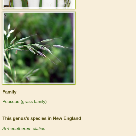
>
Family
Poaceae (grass family)
This genus’s species in New England
Arrhenatherum elatius