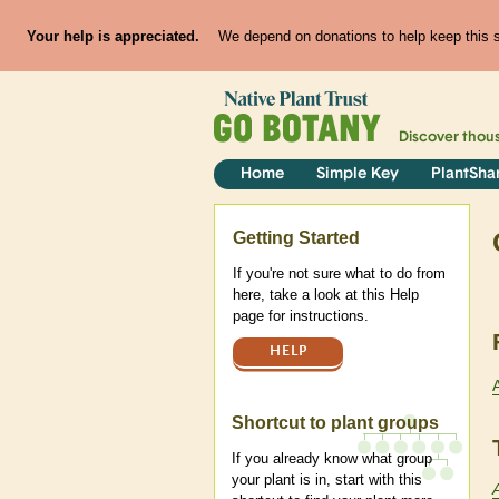
Your help is appreciated.
We depend on donations to help keep this si
Discover thou
Home
Simple Key
PlantSha
Help
Getting Started
If you're not sure what to do from
here, take a look at this Help
page for instructions.
HELP
Shortcut to plant groups
If you already know what group
your plant is in, start with this