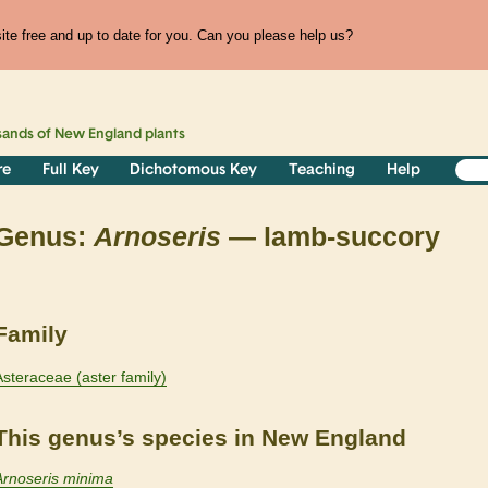
te free and up to date for you. Can you please help us?
sands of
New England
plants
re
Full Key
Dichotomous Key
Teaching
Help
Genus:
Arnoseris
— lamb-succory
Family
Asteraceae (aster family)
This genus’s species in New England
Arnoseris minima