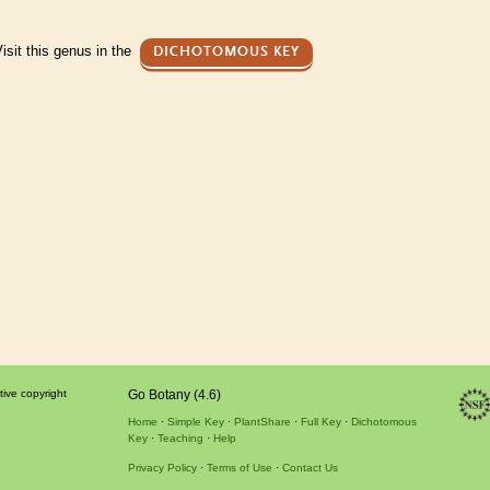
isit this genus in the
DICHOTOMOUS KEY
tive copyright
Go Botany (4.6)
Home
Simple Key
PlantShare
Full Key
Dichotomous
Key
Teaching
Help
Privacy Policy
Terms of Use
Contact Us