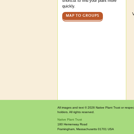
shortcut to find your plant more
quickly.
V
MAP TO GROUPS
All images and text © 2026 Native Plant Trust or respec
holders. All rights reserved.
Native Plant Trust
180 Hemenway Road
Framingham
,
Massachusetts
01701
USA