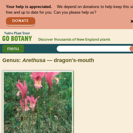
Your help is appreciated.
We depend on donations to help keep this s
free and up to date for you. Can you please help us?
DONATE
Discover thousands of
New England
plants
menu
Genus:
Arethusa
— dragon's-mouth
>