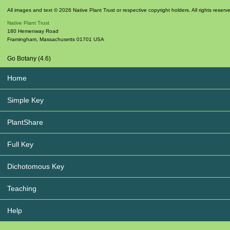
All images and text © 2026 Native Plant Trust or respective copyright holders. All rights reserv
Native Plant Trust
180 Hemenway Road
Framingham
,
Massachusetts
01701
USA
Go Botany (4.6)
Home
Simple Key
PlantShare
Full Key
Dichotomous Key
Teaching
Help