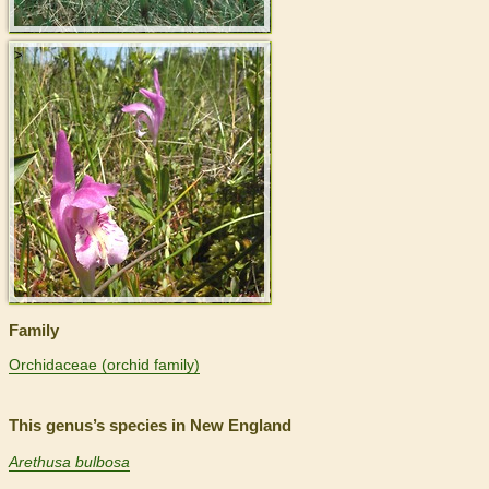
>
Family
Orchidaceae (orchid family)
This genus’s species in New England
Arethusa bulbosa