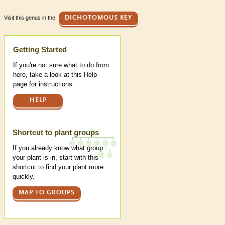
Visit this genus in the
DICHOTOMOUS KEY
Help
Getting Started
If you're not sure what to do from
here, take a look at this Help
page for instructions.
HELP
Shortcut to plant groups
If you already know what group
your plant is in, start with this
shortcut to find your plant more
quickly.
MAP TO GROUPS