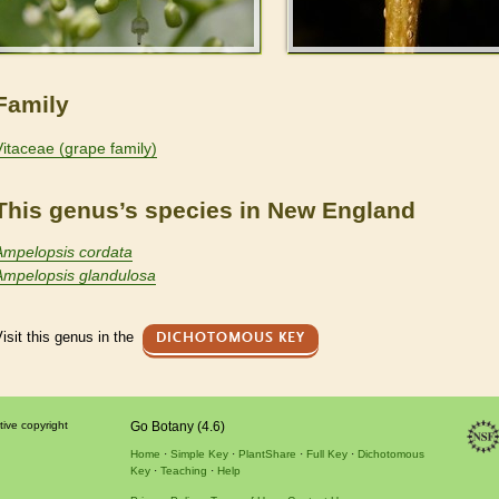
Family
Vitaceae (grape family)
This genus’s species in New England
Ampelopsis cordata
Ampelopsis glandulosa
isit this genus in the
DICHOTOMOUS KEY
tive copyright
Go Botany (4.6)
Home
Simple Key
PlantShare
Full Key
Dichotomous
Key
Teaching
Help