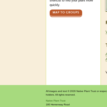
shortcut to find your plant more
quickly.
MAP TO GROUPS
V
All images and text © 2026 Native Plant Trust or respec
holders. All rights reserved.
Native Plant Trust
180 Hemenway Road