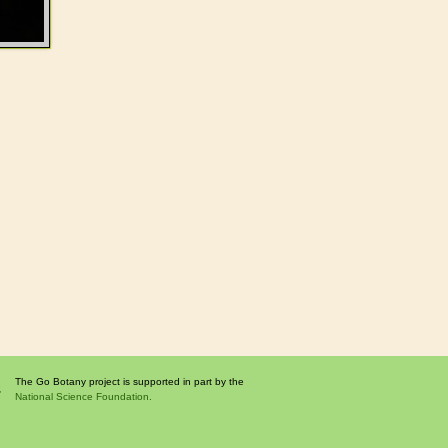
The Go Botany project is supported in part by the
National Science Foundation.