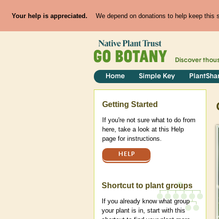
Your help is appreciated.
We depend on donations to help keep this si
Discover thou
Home
Simple Key
PlantSha
Help
Getting Started
If you're not sure what to do from
here, take a look at this Help
page for instructions.
HELP
Shortcut to plant groups
If you already know what group
your plant is in, start with this