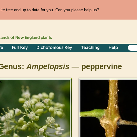
te free and up to date for you. Can you please help us?
sands of
New England
plants
re
Full Key
Dichotomous Key
Teaching
Help
Genus:
Ampelopsis
— peppervine
>
>