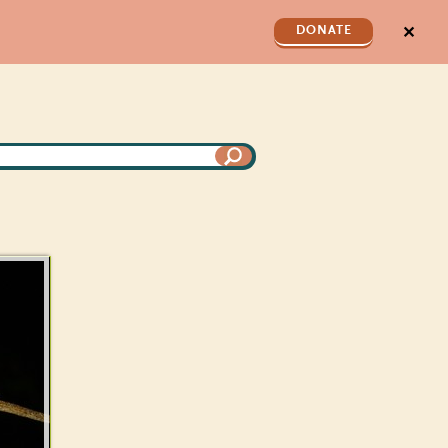
✕
DONATE