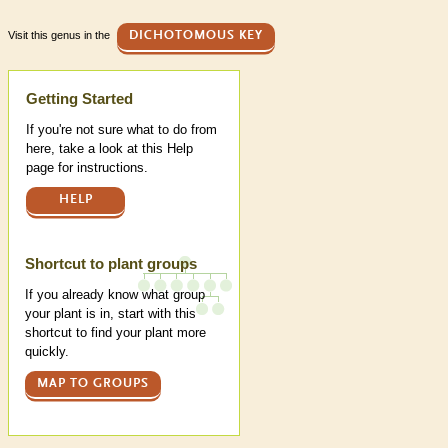
Visit this genus in the
DICHOTOMOUS KEY
Help
Getting Started
If you're not sure what to do from
here, take a look at this Help
page for instructions.
HELP
Shortcut to plant groups
If you already know what group
your plant is in, start with this
shortcut to find your plant more
quickly.
MAP TO GROUPS