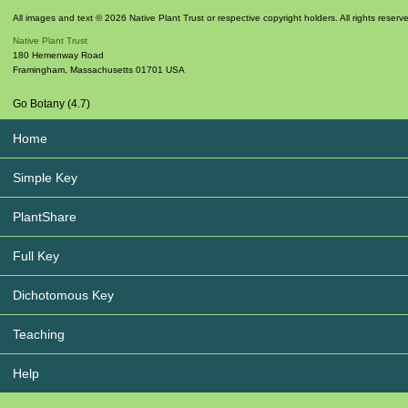
All images and text © 2026 Native Plant Trust or respective copyright holders. All rights reserv
Native Plant Trust
180 Hemenway Road
Framingham
,
Massachusetts
01701
USA
Go Botany (4.7)
Home
Simple Key
PlantShare
Full Key
Dichotomous Key
Teaching
Help