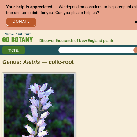
Your help is appreciated.
We depend on donations to help keep this s
free and up to date for you. Can you please help us?
DONATE
Discover thousands of
New England
plants
menu
Genus:
Aletris
— colic-root
>