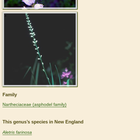
>
Family
Nartheciaceae (asphodel family)
This genus’s species in New England
Aletris farinosa