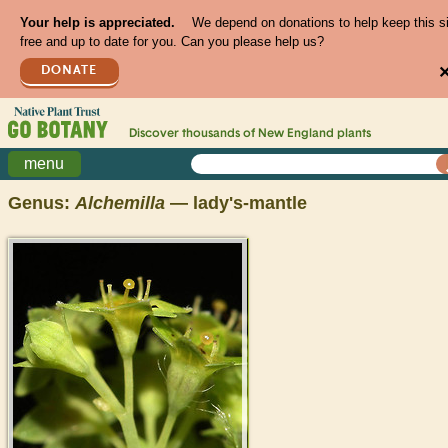
Your help is appreciated.
We depend on donations to help keep this s
free and up to date for you. Can you please help us?
DONATE
Discover thousands of
New England
plants
menu
Genus:
Alchemilla
— lady's-mantle
>