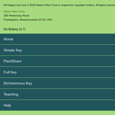
All images and text © 2026 Native Plant Trust or respective copyright holders. All rights reserv
Native Plant Trust
180 Hemenway Road
Framingham
,
Massachusetts
01701
USA
Go Botany (4.7)
Home
Simple Key
PlantShare
Full Key
Dichotomous Key
Teaching
Help