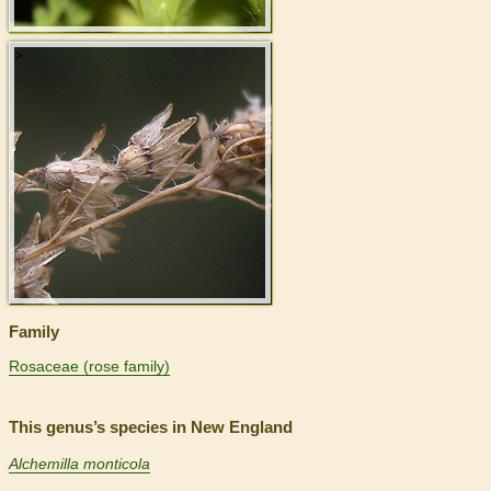
>
Family
Rosaceae (rose family)
This genus’s species in New England
Alchemilla monticola