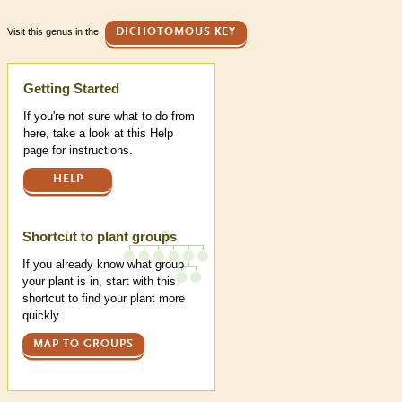
Visit this genus in the
DICHOTOMOUS KEY
Help
Getting Started
If you're not sure what to do from
here, take a look at this Help
page for instructions.
HELP
Shortcut to plant groups
If you already know what group
your plant is in, start with this
shortcut to find your plant more
quickly.
MAP TO GROUPS