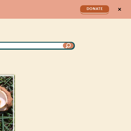
✕
DONATE