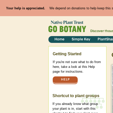
Your help is appreciated.
We depend on donations to help keep this si
Discover thou
Home
Simple Key
PlantSha
Help
Getting Started
If you're not sure what to do from
here, take a look at this Help
page for instructions.
HELP
Shortcut to plant groups
If you already know what group
your plant is in, start with this