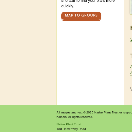
shortcut to find your plant more
quickly.
MAP TO GROUPS
V
All images and text © 2026 Native Plant Trust or respec
holders. All rights reserved.
Native Plant Trust
180 Hemenway Road