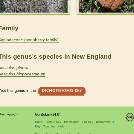
Family
Sapindaceae (soapberry family)
This genus’s species in New England
Aesculus glabra
Aesculus hippocastanum
isit this genus in the
DICHOTOMOUS KEY
tive copyright
Go Botany (4.6)
Home
Simple Key
PlantShare
Full Key
Dichotomous
Key
Teaching
Help