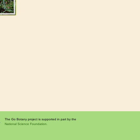
The Go Botany project is supported in part by the
National Science Foundation.