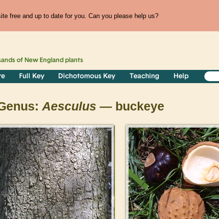
te free and up to date for you. Can you please help us?
sands of
New England
plants
re
Full Key
Dichotomous Key
Teaching
Help
Genus:
Aesculus
— buckeye
>
>