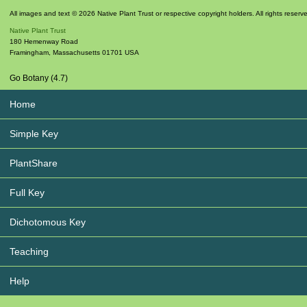
All images and text © 2026 Native Plant Trust or respective copyright holders. All rights reserv
Native Plant Trust
180 Hemenway Road
Framingham
,
Massachusetts
01701
USA
Go Botany (4.7)
Home
Simple Key
PlantShare
Full Key
Dichotomous Key
Teaching
Help