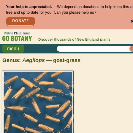
Your help is appreciated.
We depend on donations to help keep this s
free and up to date for you. Can you please help us?
DONATE
Discover thousands of
New England
plants
menu
Genus:
Aegilops
— goat-grass
>