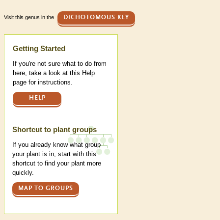
Visit this genus in the
DICHOTOMOUS KEY
Help
Getting Started
If you're not sure what to do from
here, take a look at this Help
page for instructions.
HELP
Shortcut to plant groups
If you already know what group
your plant is in, start with this
shortcut to find your plant more
quickly.
MAP TO GROUPS