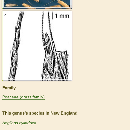
>
Family
Poaceae (grass family)
This genus’s species in New England
Aegilops cylindrica