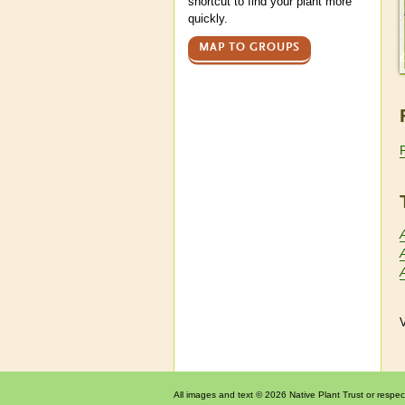
shortcut to find your plant more
quickly.
MAP TO GROUPS
V
All images and text © 2026 Native Plant Trust or respec