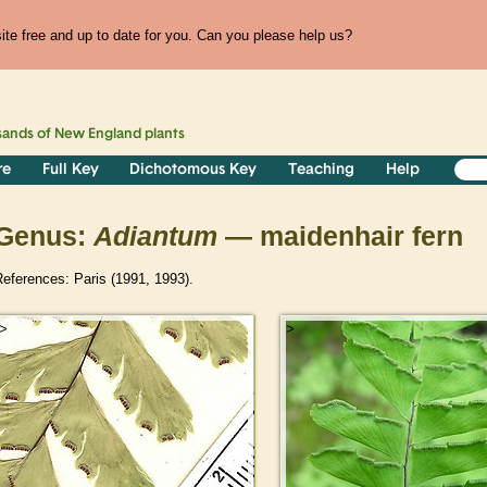
te free and up to date for you. Can you please help us?
sands of
New England
plants
re
Full Key
Dichotomous Key
Teaching
Help
Genus:
Adiantum
— maidenhair fern
eferences: Paris (1991, 1993).
>
>