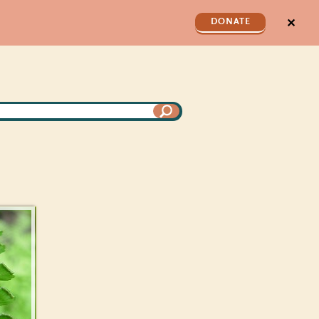
✕
DONATE