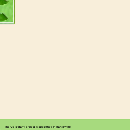
The Go Botany project is supported in part by the