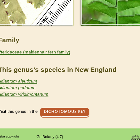
Family
Pteridaceae (maidenhair fern family)
This genus’s species in New England
Adiantum aleuticum
Adiantum pedatum
Adiantum viridimontanum
isit this genus in the
DICHOTOMOUS KEY
tive copyright
Go Botany (4.7)