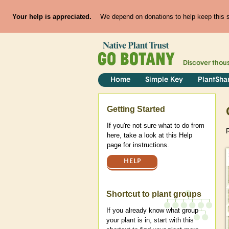
Your help is appreciated.
We depend on donations to help keep this si
Discover thou
Home
Simple Key
PlantSha
Help
Getting Started
If you're not sure what to do from
R
here, take a look at this Help
page for instructions.
HELP
Shortcut to plant groups
If you already know what group
your plant is in, start with this