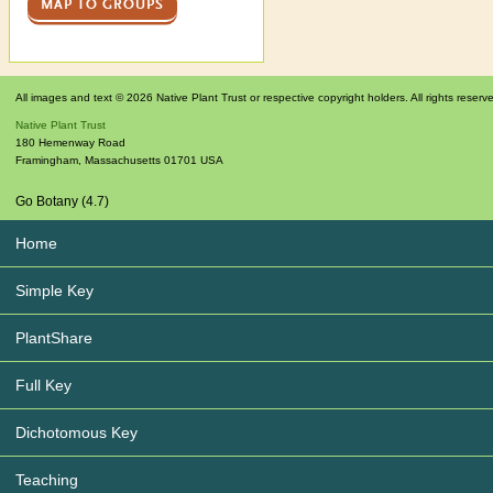
MAP TO GROUPS
All images and text © 2026 Native Plant Trust or respective copyright holders. All rights reserv
Native Plant Trust
180 Hemenway Road
Framingham
,
Massachusetts
01701
USA
Go Botany (4.7)
Home
Simple Key
PlantShare
Full Key
Dichotomous Key
Teaching