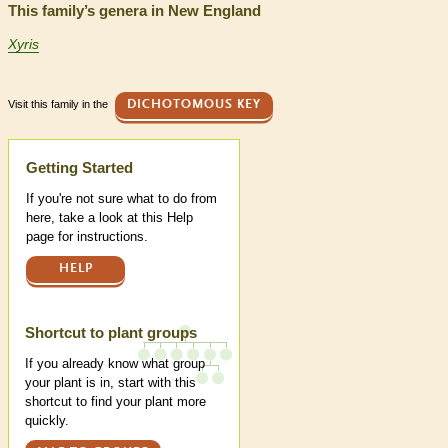
This family’s genera in New England
Xyris
Visit this family in the
DICHOTOMOUS KEY
Help
Getting Started
If you're not sure what to do from
here, take a look at this Help
page for instructions.
HELP
Shortcut to plant groups
If you already know what group
your plant is in, start with this
shortcut to find your plant more
quickly.