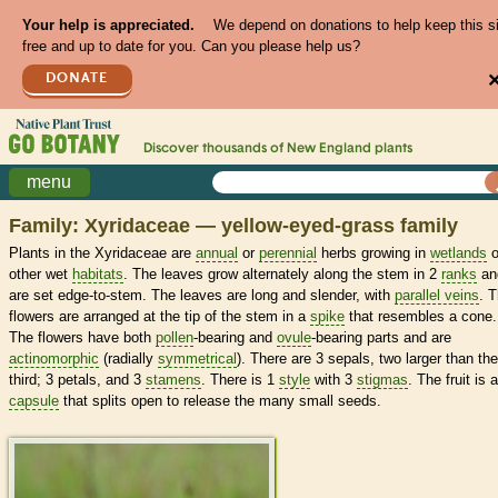
Your help is appreciated.
We depend on donations to help keep this s
free and up to date for you. Can you please help us?
DONATE
Discover thousands of
New England
plants
menu
Family: Xyridaceae — yellow-eyed-grass family
Plants in the Xyridaceae are
annual
or
perennial
herbs growing in
wetlands
o
other wet
habitats
. The leaves grow alternately along the stem in 2
ranks
an
are set edge-to-stem. The leaves are long and slender, with
parallel veins
. 
flowers are arranged at the tip of the stem in a
spike
that resembles a cone.
The flowers have both
pollen
-bearing and
ovule
-bearing parts and are
actinomorphic
(radially
symmetrical
). There are 3 sepals, two larger than the
third; 3 petals, and 3
stamens
. There is 1
style
with 3
stigmas
. The fruit is a
capsule
that splits open to release the many small seeds.