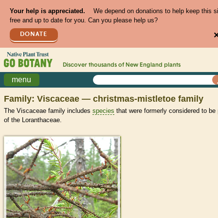
Your help is appreciated.
We depend on donations to help keep this s
free and up to date for you. Can you please help us?
DONATE
Discover thousands of
New England
plants
menu
Family: Viscaceae — christmas-mistletoe family
The Viscaceae family includes
species
that were formerly considered to be 
of the Loranthaceae.