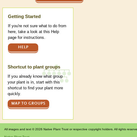
Help
Getting Started
If you're not sure what to do from
here, take a look at this Help
page for instructions.
HELP
Shortcut to plant groups
If you already know what group
your plant is in, start with this
shortcut to find your plant more
quickly.
MAP TO GROUPS
All images and text © 2026 Native Plant Trust or respective copyright holders. All rights reserv
Native Plant Trust