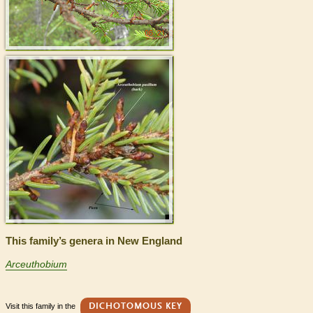
This family’s genera in New England
Arceuthobium
Visit this family in the
DICHOTOMOUS KEY