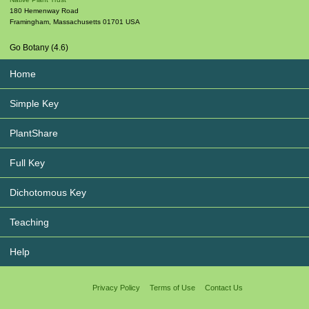
180 Hemenway Road
Framingham
,
Massachusetts
01701
USA
Go Botany (4.6)
Home
Simple Key
PlantShare
Full Key
Dichotomous Key
Teaching
Help
Privacy Policy
Terms of Use
Contact Us