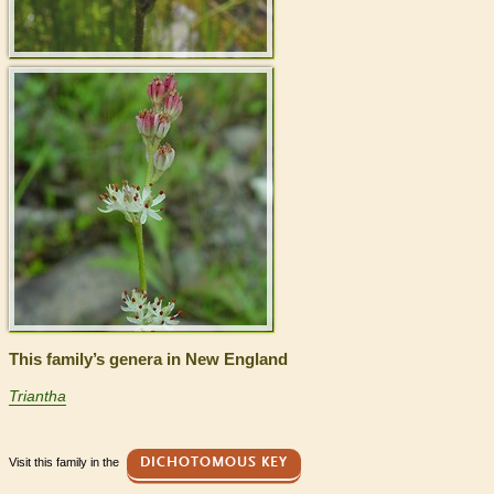
This family’s genera in New England
Triantha
Visit this family in the
DICHOTOMOUS KEY