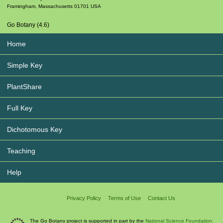
Framingham
,
Massachusetts
01701
USA
Go Botany (4.6)
Home
Simple Key
PlantShare
Full Key
Dichotomous Key
Teaching
Help
Privacy Policy
Terms of Use
Contact Us
The Go Botany project is supported in part by the
National Science Foundation.