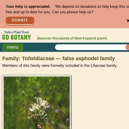
Your help is appreciated.
We depend on donations to help keep this s
free and up to date for you. Can you please help us?
DONATE
Discover thousands of
New England
plants
menu
Family: Tofieldiaceae — false asphodel family
Members of this family were formerly included in the Liliaceae family.