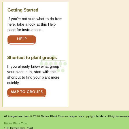
Help
Getting Started
If you're not sure what to do from
here, take a look at this Help
page for instructions.
HELP
Shortcut to plant groups
If you already know what group
your plant is in, start with this
shortcut to find your plant more
quickly.
MAP TO GROUPS
All images and text © 2026 Native Plant Trust or respective copyright holders. All rights reserv
Native Plant Trust
180 Hemenway Road