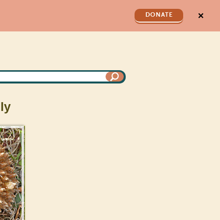
✕
DONATE
ly