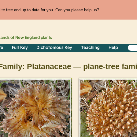
te free and up to date for you. Can you please help us?
sands of
New England
plants
re
Full Key
Dichotomous Key
Teaching
Help
Family: Platanaceae — plane-tree fami