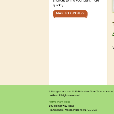
shortcut to find your plant more
quickly.
MAP TO GROUPS
V
All images and text © 2026 Native Plant Trust or respec
holders. All rights reserved.
Native Plant Trust
180 Hemenway Road
Framingham
,
Massachusetts
01701
USA