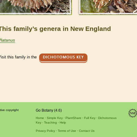
This family’s genera in New England
Platanus
isit this family in the
DICHOTOMOUS KEY
tive copyright
Go Botany (4.6)
Home
Simple Key
PlantShare
Full Key
Dichotomous
Key
Teaching
Help
Privacy Policy
Terms of Use
Contact Us