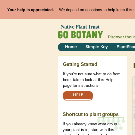
Your help is appreciated.
We depend on donations to help keep this si
Discover thou
Home
Simple Key
PlantSha
Help
Getting Started
If you're not sure what to do from
here, take a look at this Help
page for instructions.
HELP
Shortcut to plant groups
If you already know what group
your plant is in, start with this