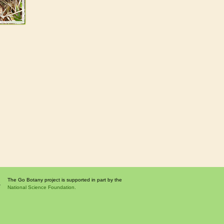
The Go Botany project is supported in part by the
National Science Foundation.