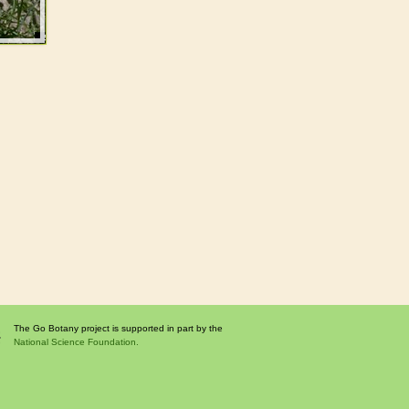
The Go Botany project is supported in part by the
National Science Foundation.