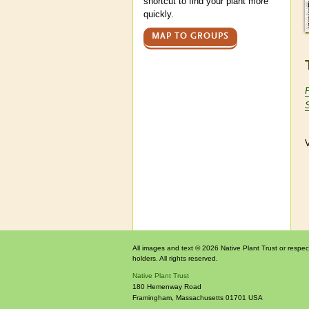
shortcut to find your plant more
quickly.
MAP TO GROUPS
V
All images and text © 2026 Native Plant Trust or respec
holders. All rights reserved.
Native Plant Trust
180 Hemenway Road
Framingham
,
Massachusetts
01701
USA