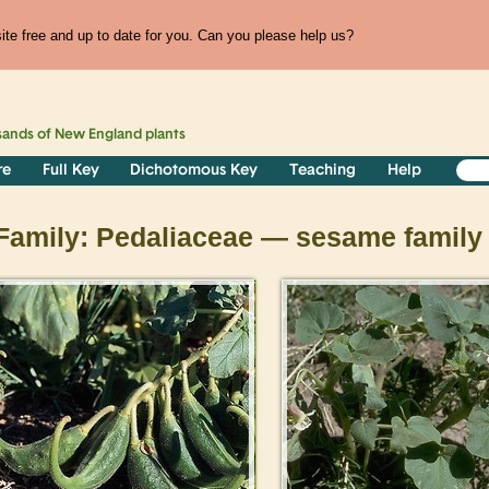
te free and up to date for you. Can you please help us?
sands of
New England
plants
re
Full Key
Dichotomous Key
Teaching
Help
Family: Pedaliaceae — sesame family