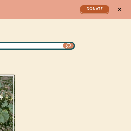
✕
DONATE