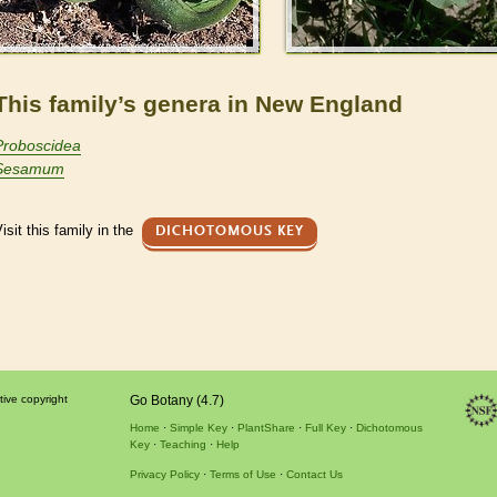
This family’s genera in New England
Proboscidea
Sesamum
isit this family in the
DICHOTOMOUS KEY
tive copyright
Go Botany (4.7)
Home
Simple Key
PlantShare
Full Key
Dichotomous
Key
Teaching
Help
Privacy Policy
Terms of Use
Contact Us