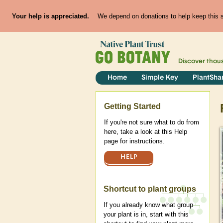
Your help is appreciated.
We depend on donations to help keep this si
Discover thou
Home
Simple Key
PlantSha
Help
Getting Started
If you're not sure what to do from
here, take a look at this Help
page for instructions.
HELP
Shortcut to plant groups
If you already know what group
your plant is in, start with this