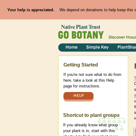
Your help is appreciated.
We depend on donations to help keep this si
Discover thou
Home
Simple Key
PlantSha
Help
Getting Started
If you're not sure what to do from
here, take a look at this Help
page for instructions.
s
HELP
u
t
Shortcut to plant groups
r
If you already know what group
your plant is in, start with this