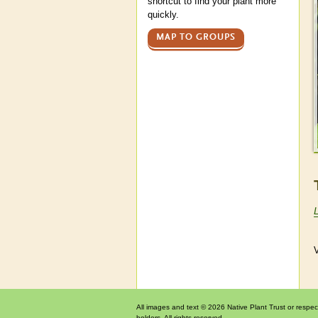
shortcut to find your plant more
quickly.
MAP TO GROUPS
V
All images and text © 2026 Native Plant Trust or respec
holders. All rights reserved.