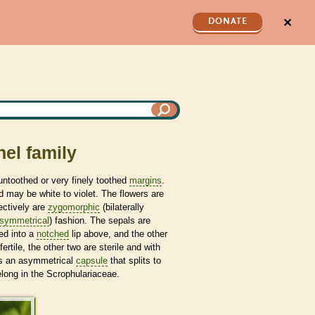
✕
DONATE
el family
ntoothed or very finely toothed
margins
.
 may be white to violet. The flowers are
ectively are
zygomorphic
(bilaterally
symmetrical
) fashion. The sepals are
sed into a
notched
lip above, and the other
fertile, the other two are sterile and with
 is an asymmetrical
capsule
that splits to
long in the Scrophulariaceae.