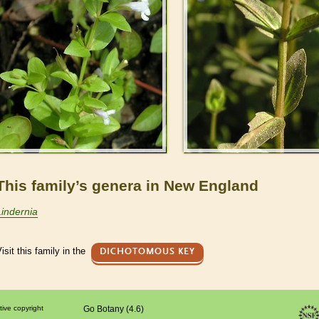
This family’s genera in New England
Lindernia
isit this family in the
DICHOTOMOUS KEY
tive copyright
Go Botany (4.6)