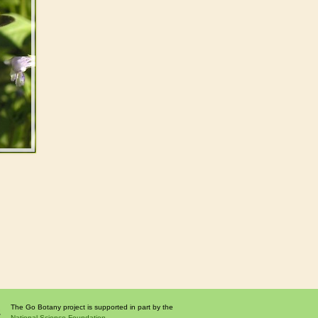
The Go Botany project is supported in part by the
National Science Foundation.