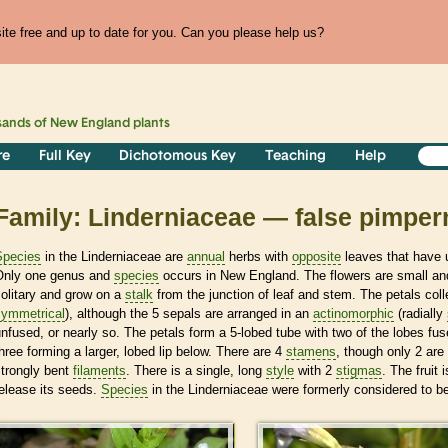
te free and up to date for you. Can you please help us?
sands of
New England
plants
re
Full Key
Dichotomous Key
Teaching
Help
Family: Linderniaceae — false pimpern
Species
in the Linderniaceae are
annual
herbs with
opposite
leaves that have u
Only one genus and
species
occurs in New England. The flowers are small and
olitary and grow on a
stalk
from the junction of leaf and stem. The petals coll
symmetrical
), although the 5 sepals are arranged in an
actinomorphic
(radially
nfused, or nearly so. The petals form a 5-lobed tube with two of the lobes fu
hree forming a larger, lobed lip below. There are 4
stamens
, though only 2 are 
strongly bent
filaments
. There is a single, long
style
with 2
stigmas
. The fruit
elease its seeds.
Species
in the Linderniaceae were formerly considered to be