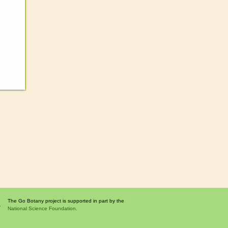
The Go Botany project is supported in part by the
National Science Foundation.