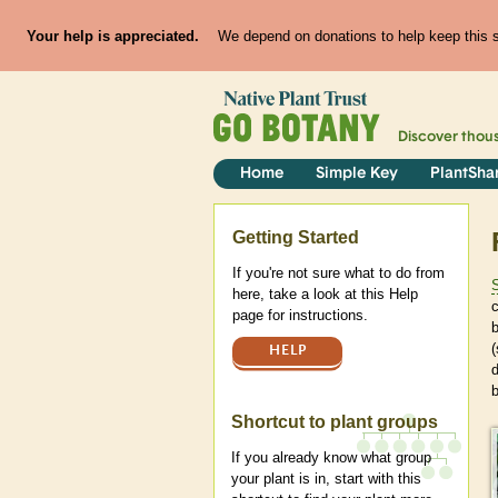
Your help is appreciated.
We depend on donations to help keep this si
Discover thou
Home
Simple Key
PlantSha
Help
Getting Started
If you're not sure what to do from
here, take a look at this Help
c
page for instructions.
b
(
HELP
d
b
Shortcut to plant groups
If you already know what group
your plant is in, start with this