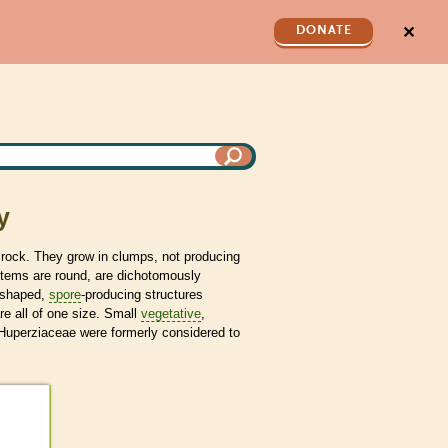
✕
DONATE
y
 rock. They grow in clumps, not producing
stems are round, are dichotomously
-shaped,
spore
-producing structures
re all of one size. Small
vegetative
,
Huperziaceae were formerly considered to