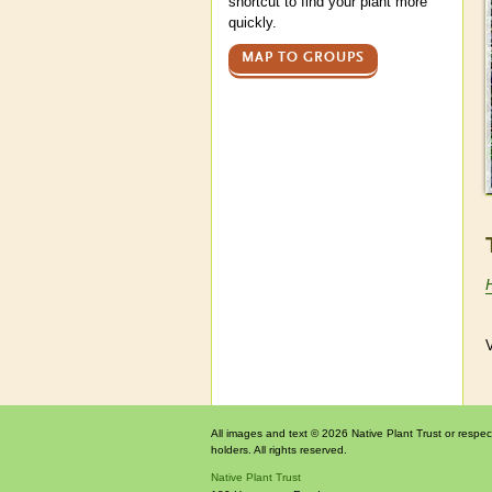
shortcut to find your plant more
quickly.
MAP TO GROUPS
V
All images and text © 2026 Native Plant Trust or respec
holders. All rights reserved.
Native Plant Trust