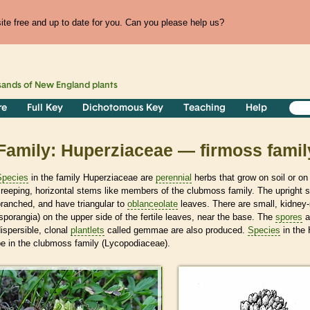
te free and up to date for you. Can you please help us?
sands of
New England
plants
re
Full Key
Dichotomous Key
Teaching
Help
Family: Huperziaceae — firmoss famil
Species
in the family Huperziaceae are
perennial
herbs that grow on soil or on
reeping, horizontal stems like members of the clubmoss family. The upright 
ranched, and have triangular to
oblanceolate
leaves. There are small, kidney
sporangia) on the upper side of the fertile leaves, near the base. The
spores
a
ispersible, clonal
plantlets
called gemmae are also produced.
Species
in the 
e in the clubmoss family (Lycopodiaceae).