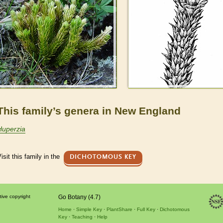
This family’s genera in New England
Huperzia
isit this family in the
DICHOTOMOUS KEY
tive copyright
Go Botany (4.7)
Home
Simple Key
PlantShare
Full Key
Dichotomous
Key
Teaching
Help