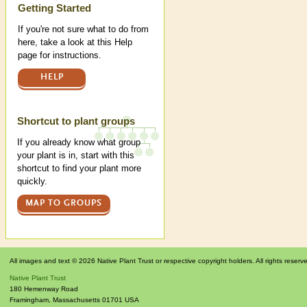
Help
Getting Started
If you're not sure what to do from
here, take a look at this Help
page for instructions.
HELP
Shortcut to plant groups
If you already know what group
your plant is in, start with this
shortcut to find your plant more
quickly.
MAP TO GROUPS
All images and text © 2026 Native Plant Trust or respective copyright holders. All rights reserv
Native Plant Trust
180 Hemenway Road
Framingham
,
Massachusetts
01701
USA