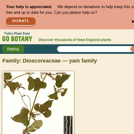
Your help is appreciated.
We depend on donations to help keep this s
free and up to date for you. Can you please help us?
DONATE
Discover thousands of
New England
plants
menu
Family: Dioscoreaceae — yam family