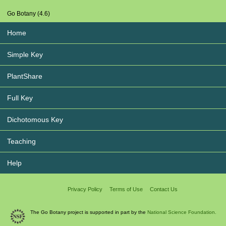
Go Botany (4.6)
Home
Simple Key
PlantShare
Full Key
Dichotomous Key
Teaching
Help
Privacy Policy
Terms of Use
Contact Us
The Go Botany project is supported in part by the
National Science Foundation.