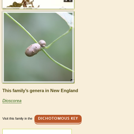
This family’s genera in New England
Dioscorea
Visit this family in the
DICHOTOMOUS KEY