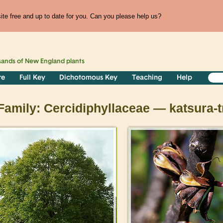
te free and up to date for you. Can you please help us?
sands of
New England
plants
re
Full Key
Dichotomous Key
Teaching
Help
Family: Cercidiphyllaceae — katsura-t