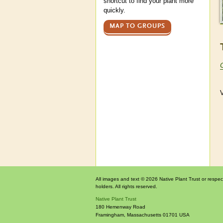
shortcut to find your plant more
quickly.
MAP TO GROUPS
V
All images and text © 2026 Native Plant Trust or respec
holders. All rights reserved.
Native Plant Trust
180 Hemenway Road
Framingham
,
Massachusetts
01701
USA