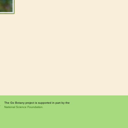
The Go Botany project is supported in part by the
National Science Foundation.