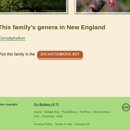
This family’s genera in New England
Cercidiphyllum
isit this family in the
DICHOTOMOUS KEY
tive copyright
Go Botany (4.7)
Home
Simple Key
PlantShare
Full Key
Dichotomous
Key
Teaching
Help
Privacy Policy
Terms of Use
Contact Us