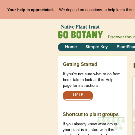
Your help is appreciated.
We depend on donations to help keep this si
Discover thou
Home
Simple Key
PlantSha
Help
Getting Started
If you're not sure what to do from
here, take a look at this Help
page for instructions.
HELP
Shortcut to plant groups
If you already know what group
your plant is in, start with this