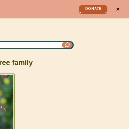
✕
DONATE
ree family